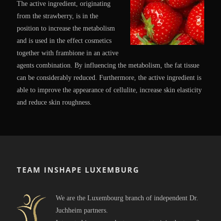
The active ingredient, originating
from the strawberry, is in the
position to increase the metabolism
and is used in the effect cosmetics
together with frambione in an active
agents combination. By influencing the metabolism, the fat tissue
can be considerably reduced. Furthermore, the active ingredient is
able to improve the appearance of cellulite, increase skin elasticity
and reduce skin roughness.
TEAM INSHAPE LUXEMBURG
We are the Luxembourg branch of independent Dr.
Juchheim partners.