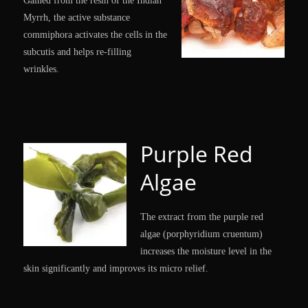
Gained from the resin of the Indian
Myrrh, the active substance
commiphora activates the cells in the
subcutis and helps re-filling
wrinkles.
Purple Red
Algae
The extract from the purple red
algae (porphyridium cruentum)
increases the moisture level in the
skin significantly and improves its micro relief.