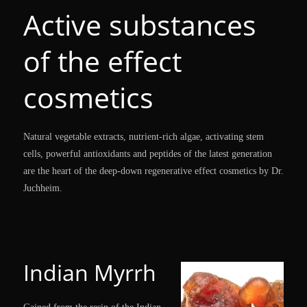
Active substances
of the effect
cosmetics
Natural vegetable extracts, nutrient-rich algae, activating stem
cells, powerful antioxidants and peptides of the latest generation
are the heart of the deep-down regenerative effect cosmetics by Dr.
Juchheim.
Indian Myrrh