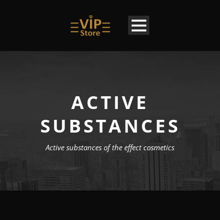
ACTIVE
SUBSTANCES
Active substances of the effect cosmetics
EN