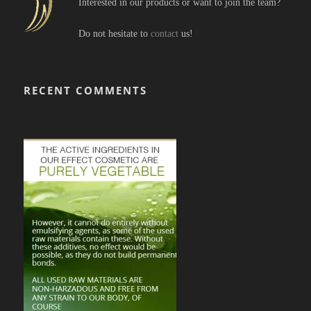
Interested in our products or want to join the team?
Do not hesitate to
contact
us!
RECENT COMMENTS