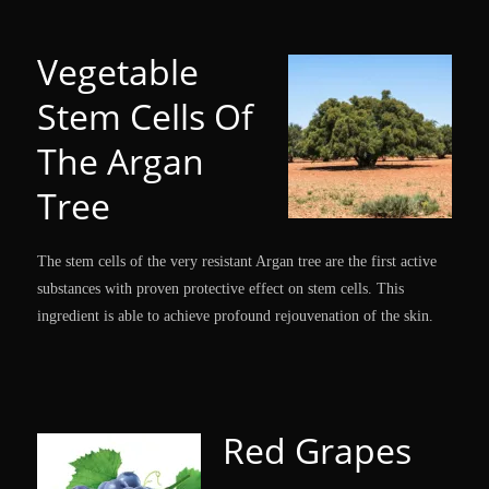
Vegetable
Stem Cells Of
The Argan
Tree
The stem cells of the very resistant Argan tree are the first active
substances with proven protective effect on stem cells. This
ingredient is able to achieve profound rejouvenation of the skin.
Red Grapes