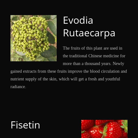
Evodia
Rutaecarpa
The fruits of this plant are used in
the traditional Chinese medicine for
more than a thousand years. Newly
gained extracts from these fruits improve the blood circulation and
nutrient supply of the skin, which will get a fresh and youthful
radiance.
Fisetin