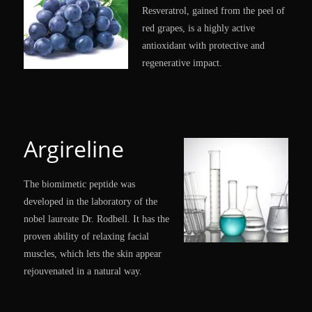
Resveratrol, gained from the peel of
red grapes, is a highly active
antioxidant with protective and
regenerative impact.
Argireline
The biomimetic peptide was
developed in the laboratory of the
nobel laureate Dr. Rodbell. It has the
proven ability of relaxing facial
muscles, which lets the skin appear
rejouvenated in a natural way.