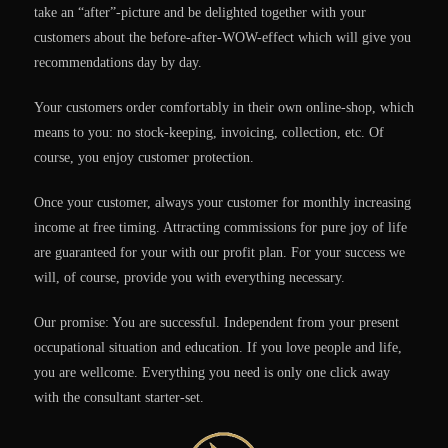
take an “after”-picture and be delighted together with your
customers about the before-after-WOW-effect which will give you
recommendations day by day.
Your customers order comfortably in their own online-shop, which
means to you: no stock-keeping, invoicing, collection, etc. Of
course, you enjoy customer protection.
Once your customer, always your customer for monthly increasing
income at free timing. Attracting commissions for pure joy of life
are guaranteed for your with our profit plan. For your success we
will, of course, provide you with everything necessary.
Our promise: You are successful. Independent from your present
occupational situation and education. If you love people and life,
you are wellcome. Everything you need is only one click away
with the consultant starter-set.