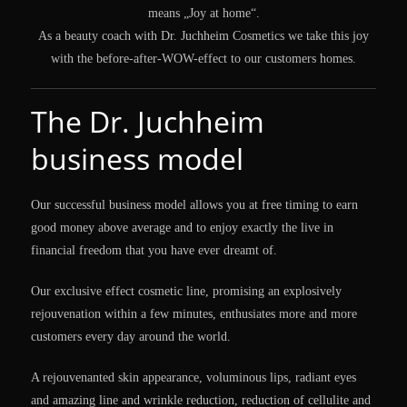
means „Joy at home“.
As a beauty coach with Dr. Juchheim Cosmetics we take this joy
with the before-after-WOW-effect to our customers homes.
The Dr. Juchheim
business model
Our successful business model allows you at free timing to earn
good money above average and to enjoy exactly the live in
financial freedom that you have ever dreamt of.
Our exclusive effect cosmetic line, promising an explosively
rejouvenation within a few minutes, enthusiates more and more
customers every day around the world.
A rejouvenanted skin appearance, voluminous lips, radiant eyes
and amazing line and wrinkle reduction, reduction of cellulite and