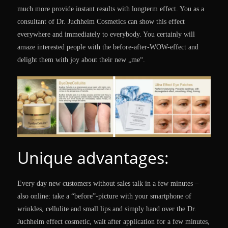
much more provide instant results with longterm effect. You as a
consultant of Dr. Juchheim Cosmetics can show this effect
everywhere and immediately to everybody. You certainly will
amaze interested people with the before-after-WOW-effect and
delight them with joy about their new „me“.
Unique advantages:
Every day new customers without sales talk in a few minutes –
also online: take a “before”-picture with your smartphone of
wrinkles, cellulite and small lips and simply hand over the Dr.
Juchheim effect cosmetic, wait after application for a few minutes,