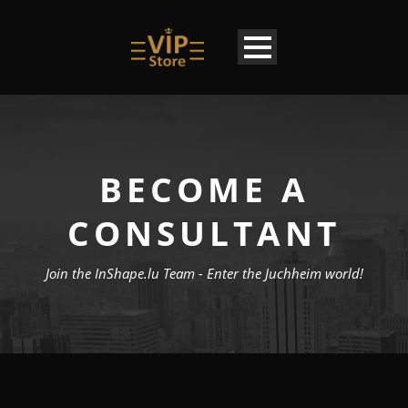
BECOME A
CONSULTANT
Join the InShape.lu Team - Enter the Juchheim world!
EN