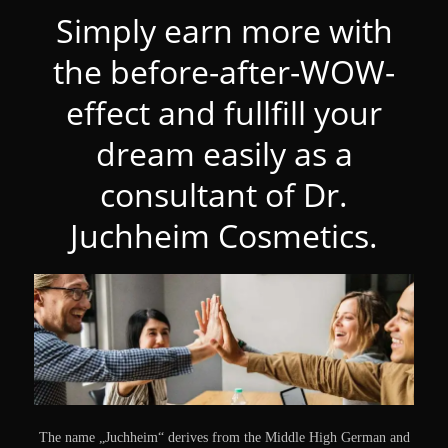
Simply earn more with
the before-after-WOW-
effect and fullfill your
dream easily as a
consultant of Dr.
Juchheim Cosmetics.
The name „Juchheim“ derives from the Middle High German and