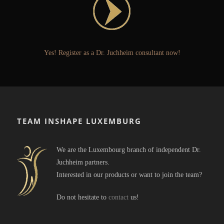
Yes! Register as a Dr. Juchheim consultant now!
TEAM INSHAPE LUXEMBURG
We are the Luxembourg branch of independent Dr.
Juchheim partners.
Interested in our products or want to join the team?
Do not hesitate to
contact
us!