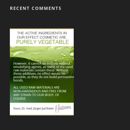
RECENT COMMENTS