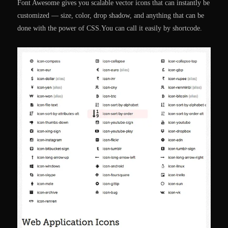
Font Awesome gives you scalable vector icons that can instantly be
customized — size, color, drop shadow, and anything that can be
done with the power of CSS.You can call it easily by shortcode.