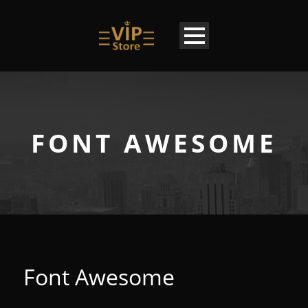
FONT AWESOME
Font Awesome
EN