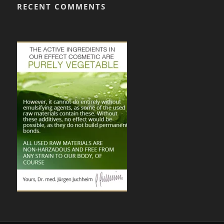
RECENT COMMENTS