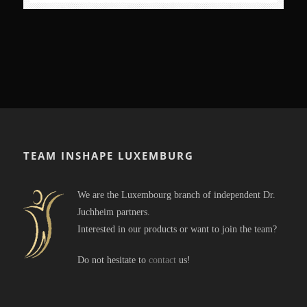
TEAM INSHAPE LUXEMBURG
We are the Luxembourg branch of independent Dr.
Juchheim partners.
Interested in our products or want to join the team?
Do not hesitate to
contact
us!