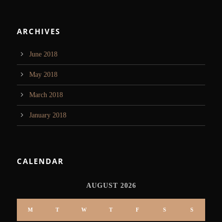
ARCHIVES
June 2018
May 2018
March 2018
January 2018
CALENDAR
AUGUST 2026
M
T
W
T
F
S
S