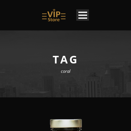
TAG
coral
EN