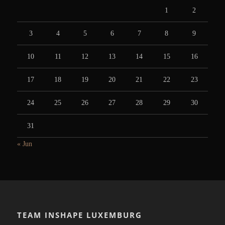
1
2
3
4
5
6
7
8
9
10
11
12
13
14
15
16
17
18
19
20
21
22
23
24
25
26
27
28
29
30
31
« Jun
TEAM INSHAPE LUXEMBURG