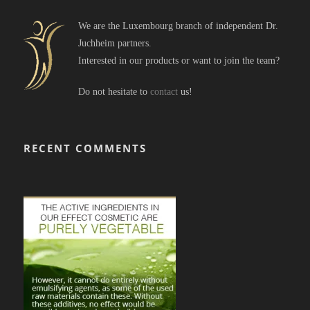
We are the Luxembourg branch of independent Dr.
Juchheim partners.
Interested in our products or want to join the team?
Do not hesitate to
contact
us!
RECENT COMMENTS