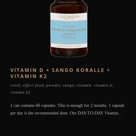
VITAMIN D + SANGO KORALLE +
VITAMIN K2
coral
,
effect food
,
powder
,
sango
,
vitamin
,
vitamin d
,
vitamin k2
1 can contains 60 capsules. This is enough for 2 months. 1 capsule
per day is the recommended dose. Our DAY-TO-DAY Vitamin...