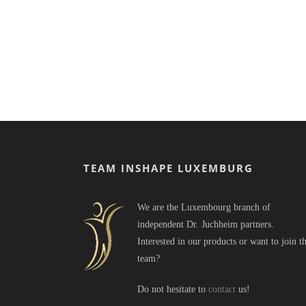
TEAM INSHAPE LUXEMBURG
We are the Luxembourg branch of
independent Dr. Juchheim partners.
Interested in our products or want to join t
team?
Do not hesitate to
contact
us!