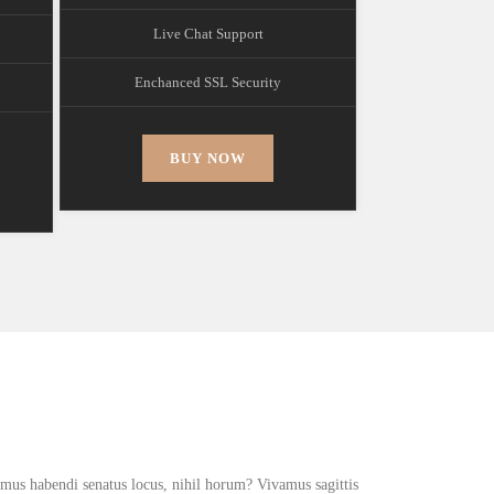
Live Chat Support
Enchanced SSL Security
BUY NOW
!
simus habendi senatus locus, nihil horum? Vivamus sagittis