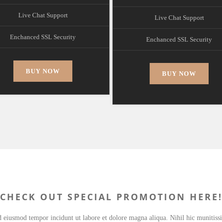
Live Chat Support
Live Chat Support
Enchanced SSL Security
Enchanced SSL Security
BUY NOW
BUY NOW
CHECK OUT SPECIAL PROMOTION HERE
ed eiusmod tempor incidunt ut labore et dolore magna aliqua. Nihil hic munitis