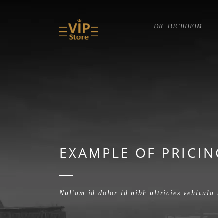
DR. JUCHHEIM
EXAMPLE OF PRICIN
Nullam id dolor id nibh ultricies vehicula 