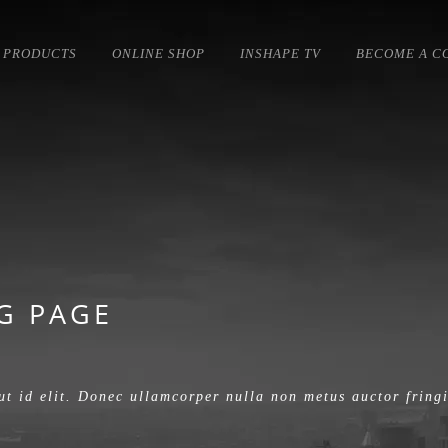
PRODUCTS
ONLINE SHOP
INSHAPE TV
BECOME A C
G PAGE
ut id elit. Donec ullamcorper nulla non metus auctor fringi