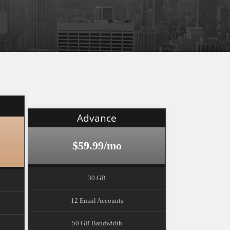
Advance
$59.99/mo
30 GB
12 Email Accounts
50 GB Bandwidth