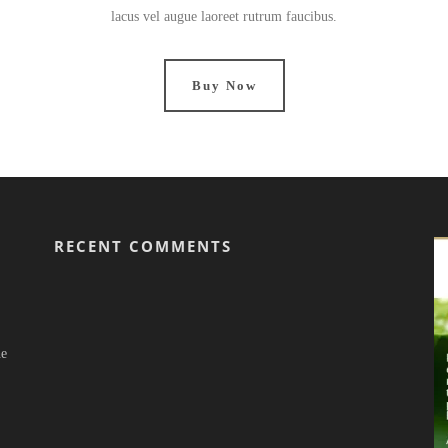
lacus vel augue laoreet rutrum faucibus.
Buy Now
RECENT COMMENTS
he