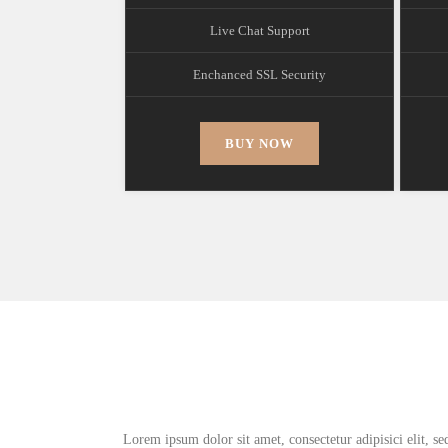
Live Chat Support
Enchanced SSL Security
BUY NOW
Lorem ipsum dolor sit amet, consectetur adipisici elit, s