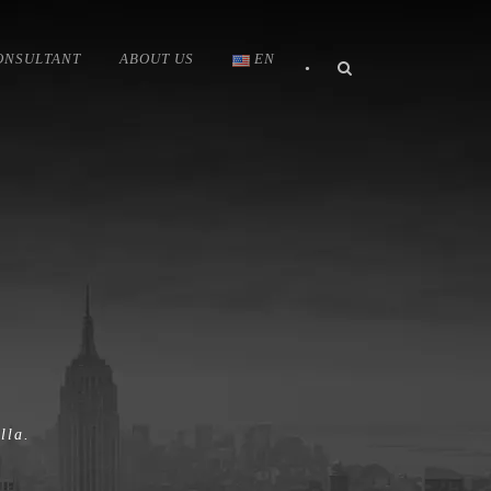
ONSULTANT
ABOUT US
EN
•
lla.