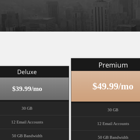
Premium
Deluxe
$49.99/mo
$39.99/mo
30 GB
30 GB
12 Email Accounts
12 Email Accounts
50 GB Bandwidth
50 GB Bandwidth