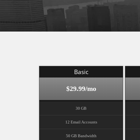
Basic
$29.99/mo
30 GB
12 Email Accounts
50 GB Bandwidth