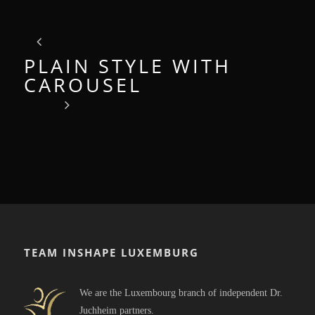
PLAIN STYLE WITH
CAROUSEL
TEAM INSHAPE LUXEMBURG
We are the Luxembourg branch of independent Dr.
Juchheim partners.