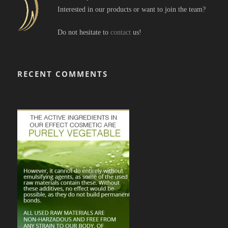
Interested in our products or want to join the team?
Do not hesitate to
contact
us!
RECENT COMMENTS