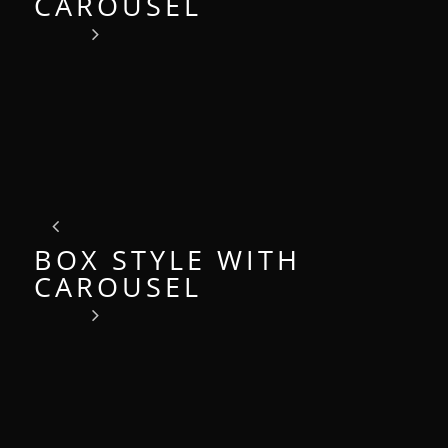
CAROUSEL
BOX STYLE WITH
CAROUSEL