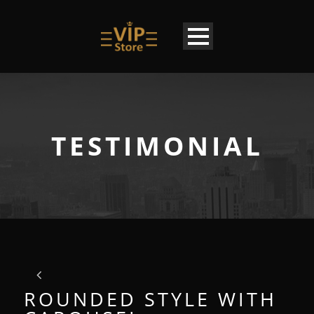
TESTIMONIAL
ROUNDED STYLE WITH
EN