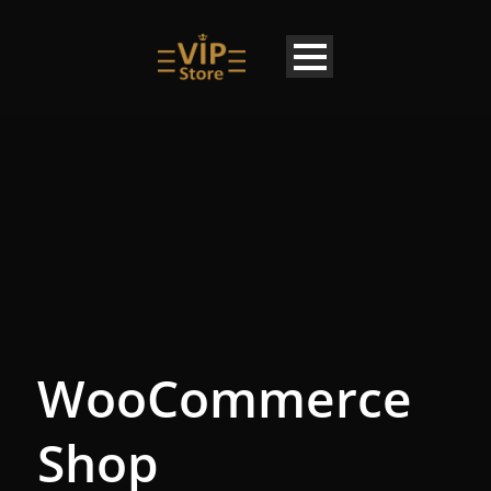
WooCommerce
Shop
EN