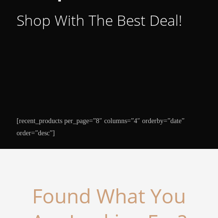
Shop With The Best Deal!
[recent_products per_page=”8″ columns=”4″ orderby=”date”
order=”desc”]
Found What You