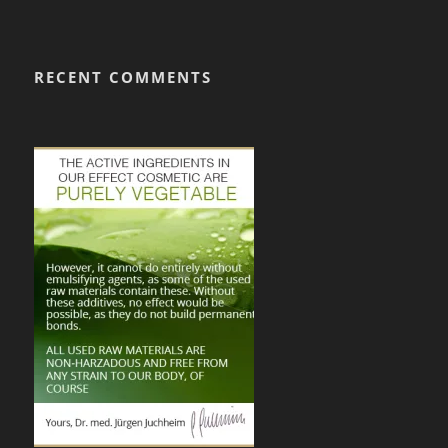
RECENT COMMENTS