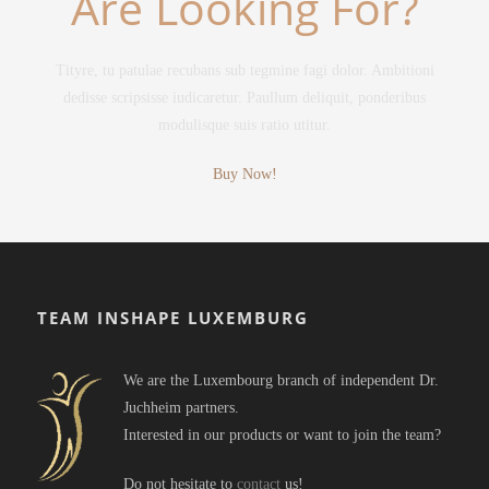
Are Looking For?
Tityre, tu patulae recubans sub tegmine fagi dolor. Ambitioni
dedisse scripsisse iudicaretur. Paullum deliquit, ponderibus
modulisque suis ratio utitur.
Buy Now!
TEAM INSHAPE LUXEMBURG
We are the Luxembourg branch of independent Dr.
Juchheim partners.
Interested in our products or want to join the team?
Do not hesitate to
contact
us!