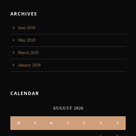
ARCHIVES
June 2018
May 2018
March 2018
January 2018
CALENDAR
AUGUST 2026
M
T
W
T
F
S
S