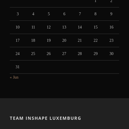
1
2
3
4
5
6
7
8
9
10
11
12
13
14
15
16
17
18
19
20
21
22
23
24
25
26
27
28
29
30
31
« Jun
TEAM INSHAPE LUXEMBURG