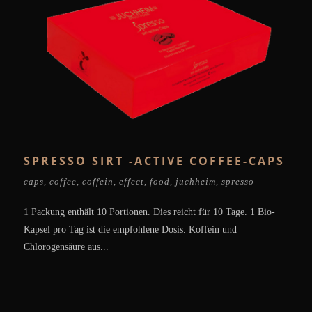
SPRESSO SIRT -ACTIVE COFFEE-CAPS
caps
,
coffee
,
coffein
,
effect
,
food
,
juchheim
,
spresso
1 Packung enthält 10 Portionen. Dies reicht für 10 Tage. 1 Bio-
Kapsel pro Tag ist die empfohlene Dosis. Koffein und
Chlorogensäure aus...