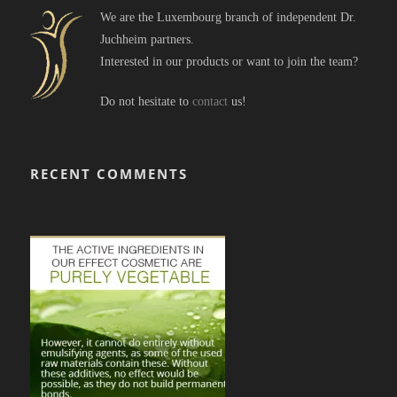
We are the Luxembourg branch of independent Dr.
Juchheim partners.
Interested in our products or want to join the team?
Do not hesitate to
contact
us!
RECENT COMMENTS