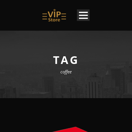
TAG
coffee
EN