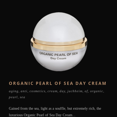
ORGANIC PEARL OF SEA DAY CREAM
aging
,
anti
,
cosmetics
,
cream
,
day
,
juchheim
,
of
,
organic
,
pearl
,
sea
Gained from the sea, light as a souffle, but extremely rich, the
luxurious Organic Pearl of Sea Day Cream...