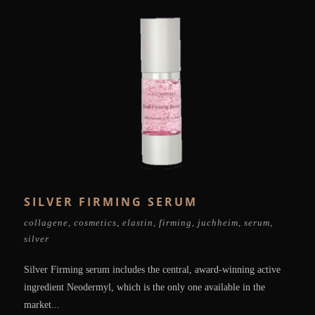
SILVER FIRMING SERUM
collagene
,
cosmetics
,
elastin
,
firming
,
juchheim
,
serum
,
silver
Silver Firming serum includes the central, award-winning active
ingredient Neodermyl, which is the only one available in the
market...