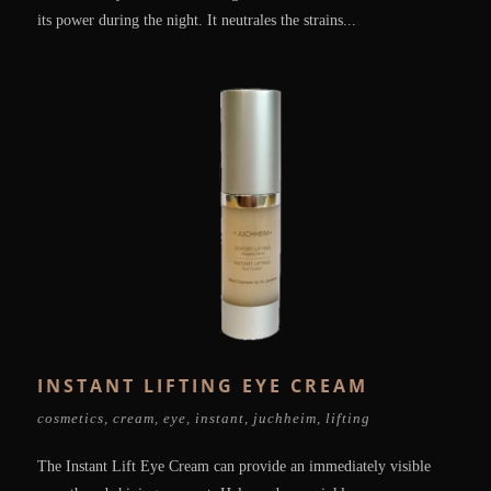
its power during the night. It neutrales the strains...
INSTANT LIFTING EYE CREAM
cosmetics
,
cream
,
eye
,
instant
,
juchheim
,
lifting
The Instant Lift Eye Cream can provide an immediately visible