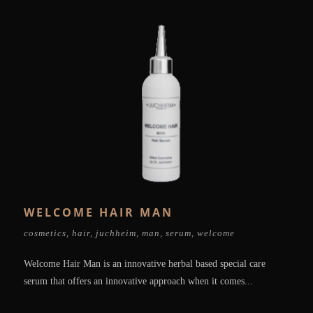
WELCOME HAIR MAN
cosmetics
,
hair
,
juchheim
,
man
,
serum
,
welcome
Welcome Hair Man is an innovative herbal based special care
serum that offers an innovative approach when it comes...