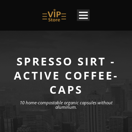
SPRESSO SIRT -
ACTIVE COFFEE-
CAPS
10 home-compostable organic capsules without
aluminum.
EN