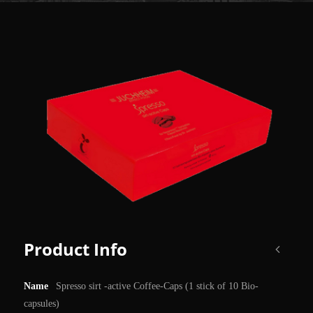
Product Info
Name
Spresso sirt -active Coffee-Caps (1 stick of 10 Bio-
capsules)