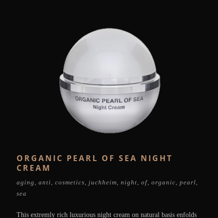
ORGANIC PEARL OF SEA NIGHT
CREAM
aging
,
anti
,
cosmetics
,
juchheim
,
night
,
of
,
organic
,
pearl
,
sea
This extremly rich luxurious night cream on natural basis enfolds