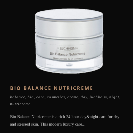
BIO BALANCE NUTRICREME
balance
,
bio
,
care
,
cosmetics
,
creme
,
day
,
juchheim
,
night
,
nutricreme
Bio Balance Nutricreme is a rich 24 hour day&night care for dry
and stressed skin. This modern luxury care...