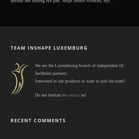
smooth and shining eye part. Helps reduce wrinkles, eye...
TEAM INSHAPE LUXEMBURG
We are the Luxembourg branch of independent Dr.
Juchheim partners.
Interested in our products or want to join the team?
Do not hesitate to
contact
us!
RECENT COMMENTS