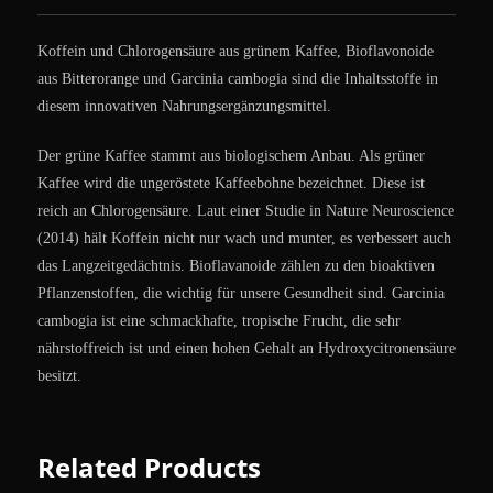
Koffein und Chlorogensäure aus grünem Kaffee, Bioflavonoide
aus Bitterorange und Garcinia cambogia sind die Inhaltsstoffe in
diesem innovativen Nahrungsergänzungsmittel.
Der grüne Kaffee stammt aus biologischem Anbau. Als grüner
Kaffee wird die ungeröstete Kaffeebohne bezeichnet. Diese ist
reich an Chlorogensäure. Laut einer Studie in Nature Neuroscience
(2014) hält Koffein nicht nur wach und munter, es verbessert auch
das Langzeitgedächtnis. Bioflavanoide zählen zu den bioaktiven
Pflanzenstoffen, die wichtig für unsere Gesundheit sind. Garcinia
cambogia ist eine schmackhafte, tropische Frucht, die sehr
nährstoffreich ist und einen hohen Gehalt an Hydroxycitronensäure
besitzt.
Related Products