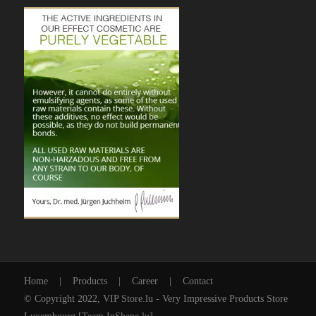
Home
|
Products
|
Career
|
Contact
© Copyright 2022, VIP Store.lu - Very Impressive Products Store