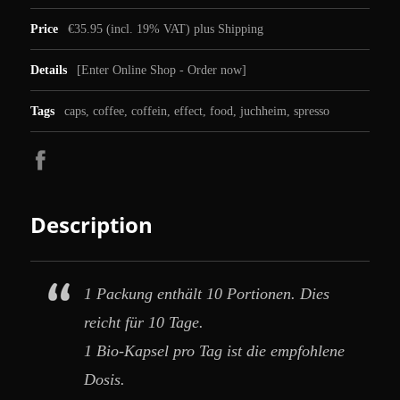
Price
€35.95 (incl. 19% VAT) plus Shipping
Details
[
Enter Online Shop - Order now
]
Tags
caps
,
coffee
,
coffein
,
effect
,
food
,
juchheim
,
spresso
Description
1 Packung enthält 10 Portionen. Dies
reicht für 10 Tage.
1 Bio-Kapsel pro Tag ist die empfohlene
Dosis.