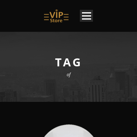
TAG
of
EN