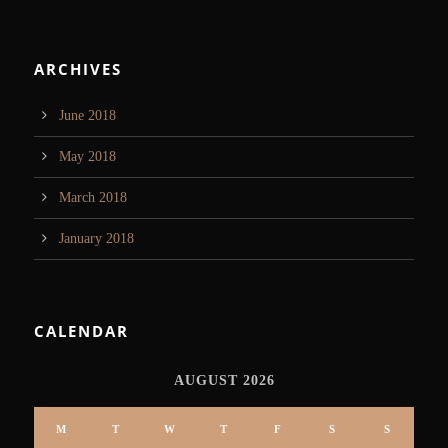
ARCHIVES
June 2018
May 2018
March 2018
January 2018
CALENDAR
AUGUST 2026
M
T
W
T
F
S
S