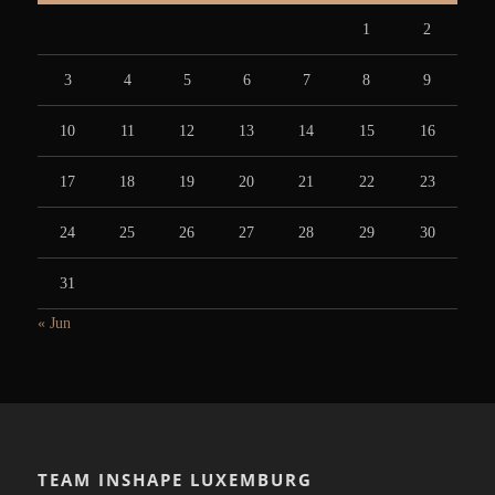
1
2
3
4
5
6
7
8
9
10
11
12
13
14
15
16
17
18
19
20
21
22
23
24
25
26
27
28
29
30
31
« Jun
TEAM INSHAPE LUXEMBURG