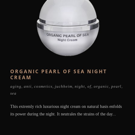
ORGANIC PEARL OF SEA NIGHT
CREAM
aging
,
anti
,
cosmetics
,
juchheim
,
night
,
of
,
organic
,
pearl
,
sea
This extremly rich luxurious night cream on natural basis enfolds
its power during the night. It neutrales the strains of the day...