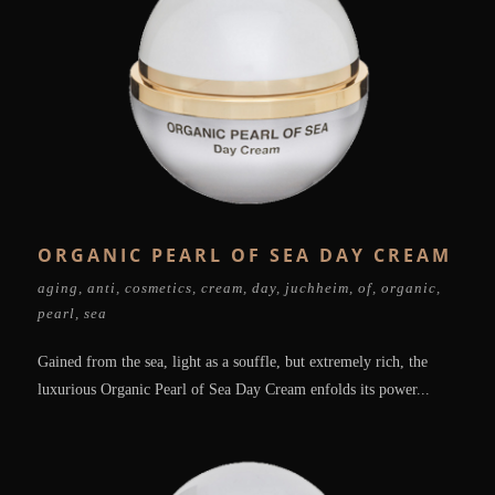
ORGANIC PEARL OF SEA DAY CREAM
aging
,
anti
,
cosmetics
,
cream
,
day
,
juchheim
,
of
,
organic
,
pearl
,
sea
Gained from the sea, light as a souffle, but extremely rich, the
luxurious Organic Pearl of Sea Day Cream enfolds its power...