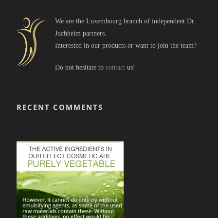
We are the Luxembourg branch of independent Dr.
Juchheim partners.
Interested in our products or want to join the team?
Do not hesitate to
contact
us!
RECENT COMMENTS