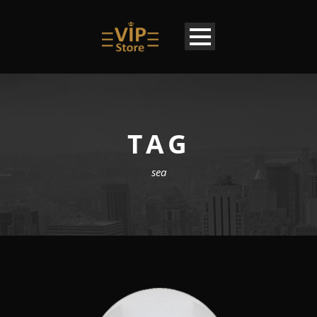
TAG
sea
EN