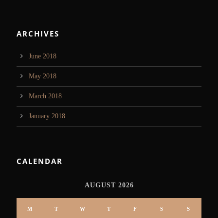
ARCHIVES
June 2018
May 2018
March 2018
January 2018
CALENDAR
AUGUST 2026
M
T
W
T
F
S
S