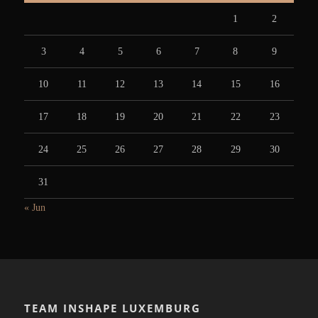
1
2
3
4
5
6
7
8
9
10
11
12
13
14
15
16
17
18
19
20
21
22
23
24
25
26
27
28
29
30
31
« Jun
TEAM INSHAPE LUXEMBURG