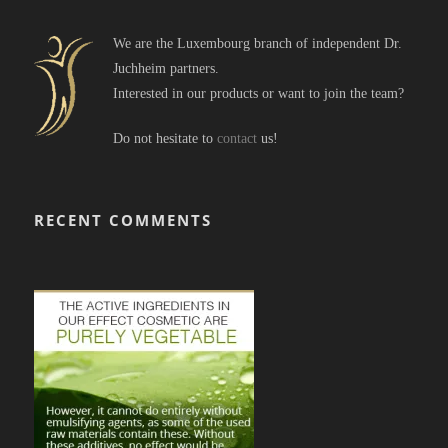
We are the Luxembourg branch of independent Dr.
Juchheim partners.
Interested in our products or want to join the team?
Do not hesitate to
contact
us!
RECENT COMMENTS