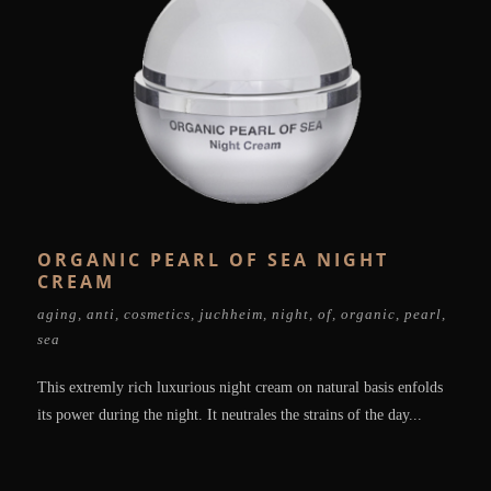
ORGANIC PEARL OF SEA NIGHT
CREAM
aging
,
anti
,
cosmetics
,
juchheim
,
night
,
of
,
organic
,
pearl
,
sea
This extremly rich luxurious night cream on natural basis enfolds
its power during the night. It neutrales the strains of the day...