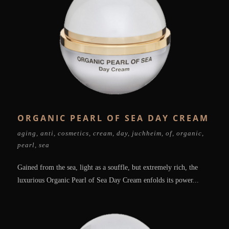
ORGANIC PEARL OF SEA DAY CREAM
aging
,
anti
,
cosmetics
,
cream
,
day
,
juchheim
,
of
,
organic
,
pearl
,
sea
Gained from the sea, light as a souffle, but extremely rich, the
luxurious Organic Pearl of Sea Day Cream enfolds its power...